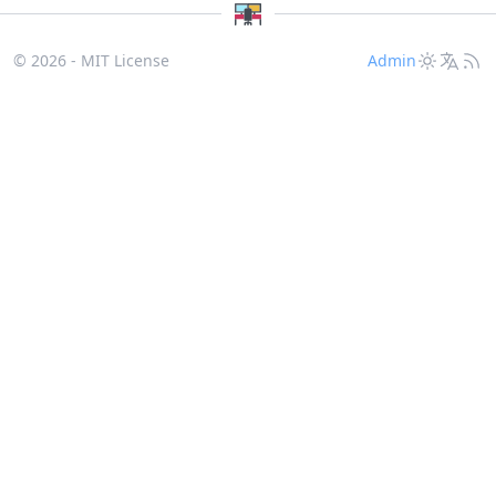
© 2026 - MIT License
Admin